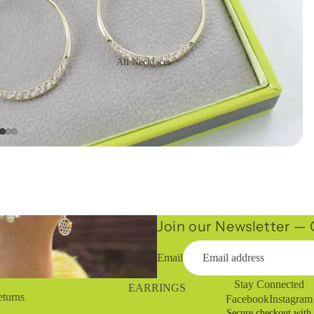
All Necklaces
16" Necklaces
Long Necklaces
Statement
Necklaces
Chains
Join our Newsletter — G
Email
Stay Connected
EARRINGS
eturns
Facebook
Instagram
Secure checkout with