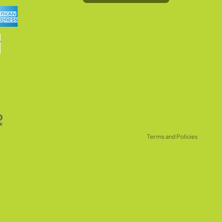
Refund policy
Privacy policy
Terms of service
Shipping policy
Terms and Policies