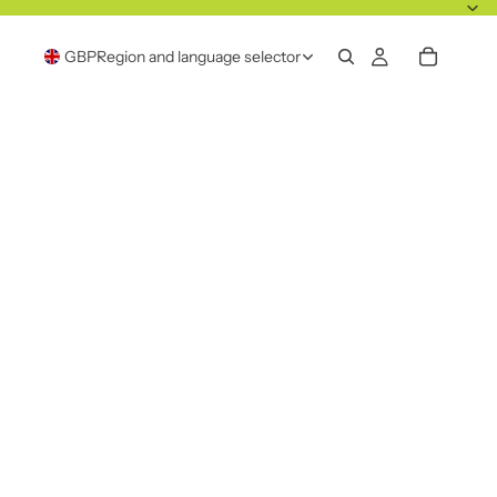
GBP
Region and language selector