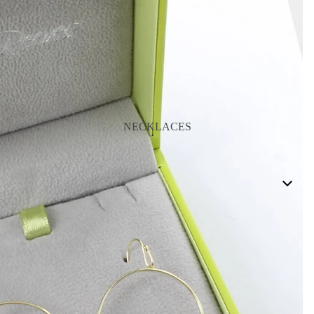
NECKLACES