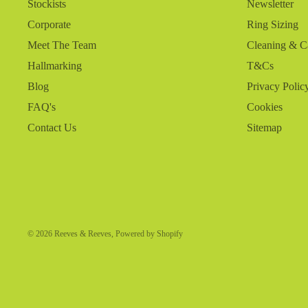
Stockists
Newsletter
Corporate
Ring Sizing
Meet The Team
Cleaning & C
Hallmarking
T&Cs
Blog
Privacy Polic
FAQ's
Cookies
Contact Us
Sitemap
© 2026
Reeves & Reeves
,
Powered by Shopify