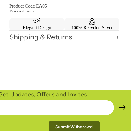
Product Code EA05
Pairs well with...
Elegant Design
100% Recycled Silver
Shipping & Returns
et Updates, Offers and Invites.
Submit Withdrawal