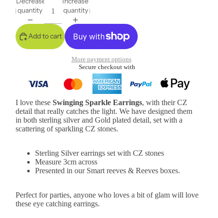
Decrease
Increase
quantity
quantity
Add to cart
More payment options
Secure checkout with
I love these
Swinging Sparkle Earrings
, with their CZ
detail that really catches the light. We have designed them
in both sterling silver and Gold plated detail, set with a
scattering of sparkling CZ stones.
Sterling Silver earrings set with CZ stones
Measure 3cm across
Presented in our Smart reeves & Reeves boxes.
Perfect for parties, anyone who loves a bit of glam will love
these eye catching earrings.