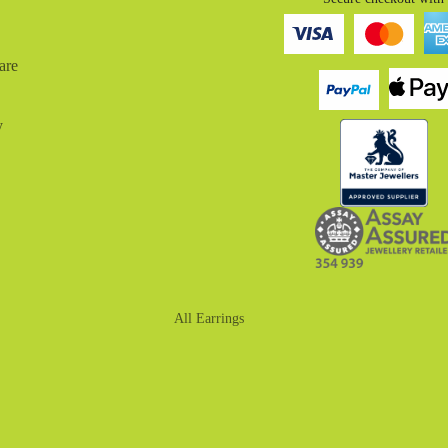
are
y
All Earrings
Drop Earrings
Huggies
Hoop Earrings
Stud Earrings