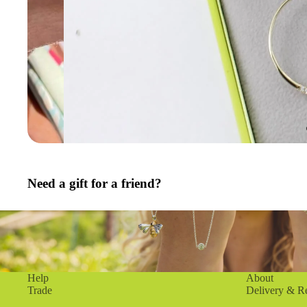
Need a gift for a friend?
Help
About
Trade
Delivery & R