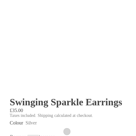
Swinging Sparkle Earrings
£35.00
Taxes included. Shipping calculated at checkout.
Colour
Silver