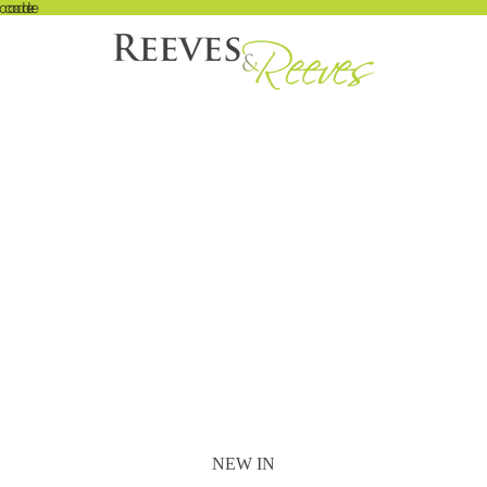
 code
t code
NEW IN