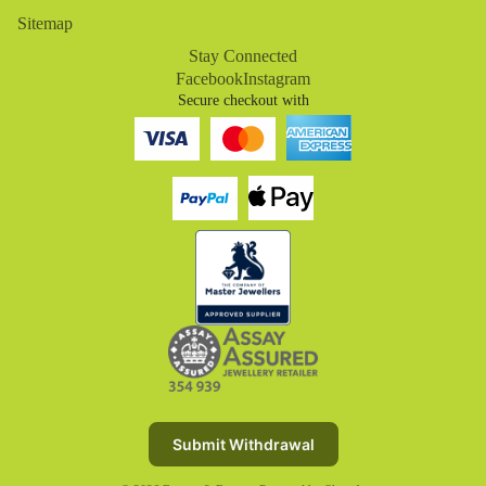
Sitemap
Stay Connected
Facebook
Instagram
Secure checkout with
Refund policy
Privacy policy
Terms of service
Submit Withdrawal
Shipping policy