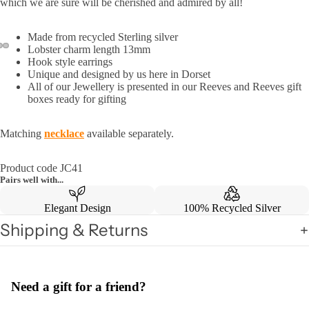
which we are sure will be cherished and admired by all!
Made from recycled Sterling silver
Lobster charm length 13mm
Hook style earrings
Unique and designed by us here in Dorset
All of our Jewellery is presented in our Reeves and Reeves gift
boxes ready for gifting
Matching
necklace
available separately.
Product code JC41
Pairs well with...
Elegant Design
100% Recycled Silver
Shipping & Returns
Need a gift for a friend?