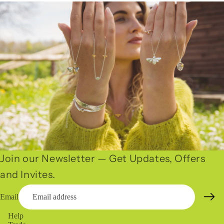
Join our Newsletter — Get Updates, Offers
and Invites.
Email
Help