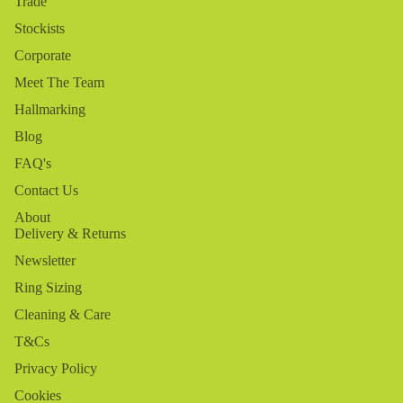
Trade
Stockists
Corporate
Meet The Team
Hallmarking
Blog
FAQ's
Contact Us
About
Delivery & Returns
Newsletter
Ring Sizing
Cleaning & Care
T&Cs
Privacy Policy
Cookies