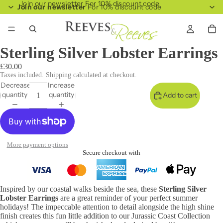
Join our newsletter For 10% discount code
Join our newsletter
For 10% discount code
Sterling Silver Lobster Earrings
£30.00
Taxes included. Shipping calculated at checkout.
Decrease
Increase
quantity
quantity
Add to cart
More payment options
Secure checkout with
Inspired by our coastal walks beside the sea, these
Sterling Silver
Lobster Earrings
are a great reminder of your perfect summer
holidays! The impeccable attention to detail alongside the high shine
finish creates this fun little addition to our Jurassic Coast Collection