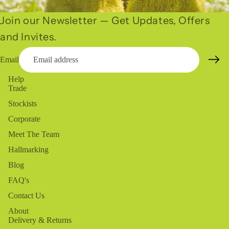
Join our Newsletter — Get Updates, Offers
and Invites.
Email
Help
Trade
Stockists
Corporate
Meet The Team
Hallmarking
Blog
FAQ's
Contact Us
About
Delivery & Returns