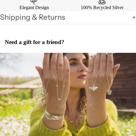
Elegant Design
100% Recycled Silver
Shipping & Returns
Need a gift for a friend?