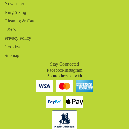
Newsletter
Ring Sizing
Cleaning & Care
T&Cs
Privacy Policy
Cookies
Sitemap
Stay Connected
Facebook
Instagram
Secure checkout with