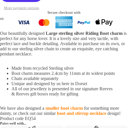
More payment options
Secure checkout with
Our beautifully designed
Large sterling silver Riding Boot charm
is
perfect for any horse lover. It is a lovely size and very tactile, with
perfect lace and buckle detailing. Available to purchase on its own, or
add to our sterling silver chain to create an exquisite, eye catching
pendant necklace.
Made from recycled Sterling silver
Boot charm measures 2.4cm by 11mm at its widest points
Chain available separately
Unique and designed by us here in Dorset
All of our jewellery is presented in our signature Reeves
& Reeves gift boxes ready for gifting
We have also designed a
smaller boot charm
for something more
dainty, or check out our similar
boot and stirrup necklace
design!
Product code EQ54
Pairs well with...