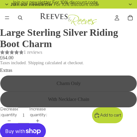
Join our newsletter For 10% discount code
Join our newsletter
For 10% discount code
Large Sterling Silver Riding
Boot Charm
1 reviews
£64.00
Taxes included. Shipping calculated at checkout.
Extras
Charm Only
With Necklace Chain
Decrease
Increase
quantity
quantity
Add to cart