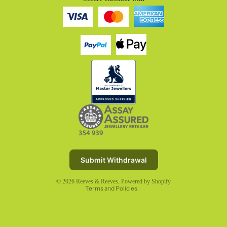
Refund policy
Privacy policy
Terms of service
Submit Withdrawal
Shipping policy
© 2026
Reeves & Reeves
,
Powered by Shopify
Terms and Policies