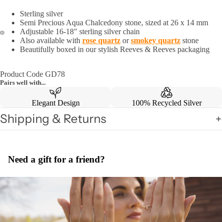
Sterling silver
Semi Precious Aqua Chalcedony stone, sized at 26 x 14 mm
Adjustable 16-18" sterling silver chain
Also available with
rose quartz
or
smokey quartz
stone
Beautifully boxed in our stylish Reeves & Reeves packaging
Product Code GD78
Pairs well with...
Elegant Design
100% Recycled Silver
Shipping & Returns
Need a gift for a friend?