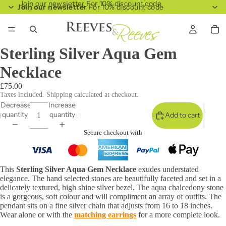
Join our newsletter For 10% discount code
Join our newsletter
For 10% discount code
Sterling Silver Aqua Gem
Necklace
£75.00
Taxes included. Shipping calculated at checkout.
Decrease
Increase
quantity
quantity
Add to cart
Secure checkout with
This
Sterling Silver Aqua Gem Necklace
exudes understated
elegance. The hand selected stones are beautifully faceted and set in a
delicately textured, high shine silver bezel. The aqua chalcedony stone
is a gorgeous, soft colour and will compliment an array of outfits. The
pendant sits on a fine silver chain that adjusts from 16 to 18 inches.
Wear alone or with the
matching earrings
for a more complete look.