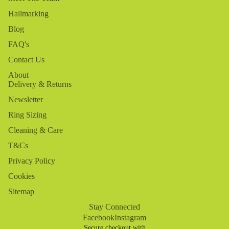
Hallmarking
Blog
FAQ's
Contact Us
About
Delivery & Returns
Newsletter
Ring Sizing
Cleaning & Care
T&Cs
Privacy Policy
Cookies
Sitemap
Stay Connected
Facebook
Instagram
Secure checkout with