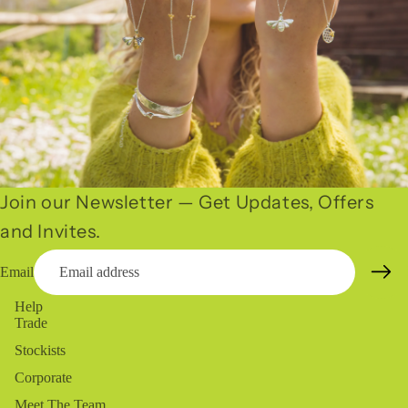
Join our Newsletter — Get Updates, Offers
and Invites.
Email
Help
Trade
Stockists
Corporate
Meet The Team