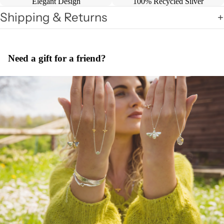
Elegant Design
100% Recycled Silver
Shipping & Returns
Need a gift for a friend?