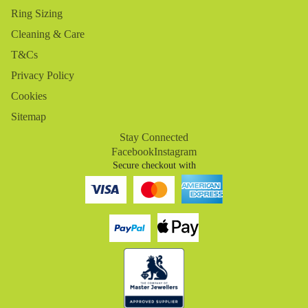
Ring Sizing
Cleaning & Care
T&Cs
Privacy Policy
Cookies
Sitemap
Stay Connected
Facebook
Instagram
Secure checkout with