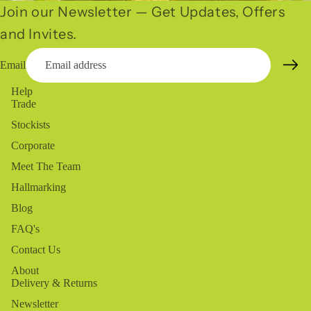
Join our Newsletter — Get Updates, Offers
and Invites.
Email
Help
Trade
Stockists
Corporate
Meet The Team
Hallmarking
Blog
FAQ's
Contact Us
About
Delivery & Returns
Newsletter