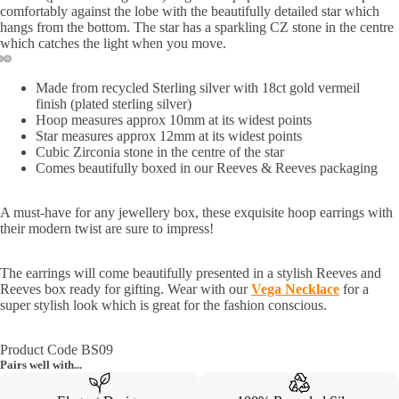
comfortably against the lobe with the beautifully detailed star which
hangs from the bottom. The star has a sparkling CZ stone in the centre
which catches the light when you move.
Made from recycled Sterling silver with 18ct gold vermeil
finish
(
plate
d sterling silver)
Hoop measures approx 10mm at its widest points
Star measures approx 12mm at its widest points
Cubic Zirconia stone in the centre of the star
Comes beautifully boxed in our Reeves & Reeves packaging
A must-have for any jewellery box, these exquisite hoop earrings with
their modern twist are sure to impress!
The earrings will come beautifully presented in a stylish Reeves and
Reeves box ready for gifting. Wear with our
Vega Necklace
for a
super stylish look which is great for the fashion conscious.
Product Code BS09
Pairs well with...