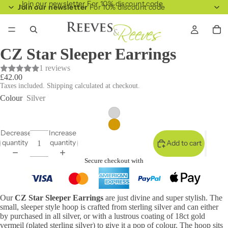
Join our newsletter For 10% discount code
Join our newsletter
For 10% discount code
CZ Star Sleeper Earrings
1 reviews
£42.00
Taxes included. Shipping calculated at checkout.
Colour
Silver
Decrease
Increase
quantity
quantity
Add to cart
Secure checkout with
Our
CZ Star Sleeper Earrings
are just divine and super stylish. The
small, sleeper style hoop is crafted from sterling silver and can either
by purchased in all silver, or with a lustrous coating of 18ct gold
vermeil (plated sterling silver) to give it a pop of colour. The hoop sits