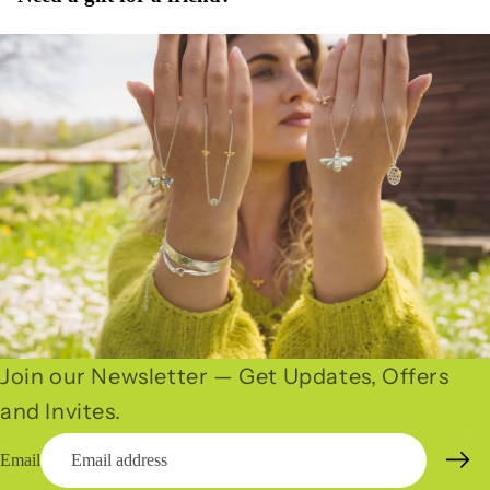
Join our Newsletter — Get Updates, Offers
and Invites.
Email