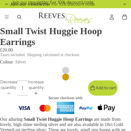
Join our newsletter For 10% discount code
Join our newsletter
For 10% discount code
Small Twist Huggie Hoop
Earrings
£20.00
Taxes included. Shipping calculated at checkout.
Colour
Silver
Decrease
Increase
quantity
quantity
Add to cart
Secure checkout with
Our alluring
Small Twist Huggie Hoop Earrings
are made from
lovely, high shine sterling silver and are also available in 18ct Gold
Vermeil on sterling silver. These are lovely, small size hoops with an