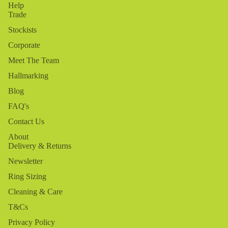
Help
Trade
Stockists
Corporate
Meet The Team
Hallmarking
Blog
FAQ's
Contact Us
About
Delivery & Returns
Newsletter
Ring Sizing
Cleaning & Care
T&Cs
Privacy Policy