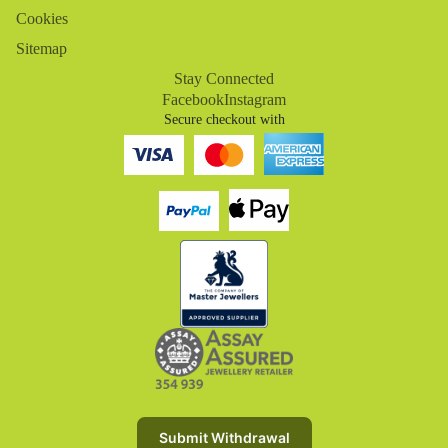
Cookies
Sitemap
Stay Connected
Facebook
Instagram
Secure checkout with
Refund policy
Privacy policy
Terms of service
Submit Withdrawal