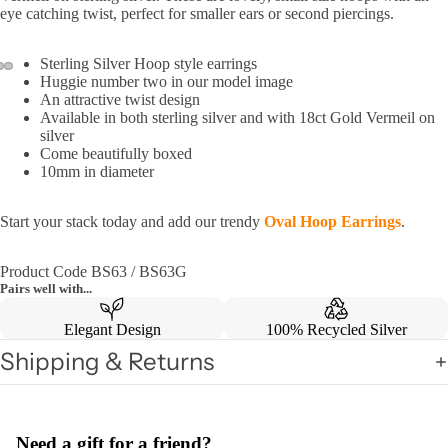
eye catching twist, perfect for smaller ears or second piercings.
Sterling Silver Hoop style earrings
Huggie number two in our model image
An attractive twist design
Available in both sterling silver and with 18ct Gold Vermeil on
silver
Come beautifully boxed
10mm in diameter
Start your stack today and add our trendy
Oval Hoop Earrings
.
Product Code BS63 / BS63G
Pairs well with...
Elegant Design
100% Recycled Silver
Shipping & Returns
Need a gift for a friend?