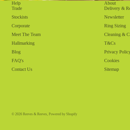
Help
About
Trade
Delivery & R
Stockists
Newsletter
Corporate
Ring Sizing
Meet The Team
Cleaning & C
Hallmarking
T&Cs
Blog
Privacy Polic
FAQ's
Cookies
Contact Us
Sitemap
© 2026
Reeves & Reeves
,
Powered by Shopify