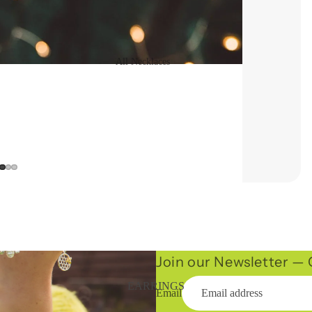
All Necklaces
16" Necklaces
Long Necklaces
Statement
Necklaces
Chains
Join our Newsletter — G
EARRINGS
Email