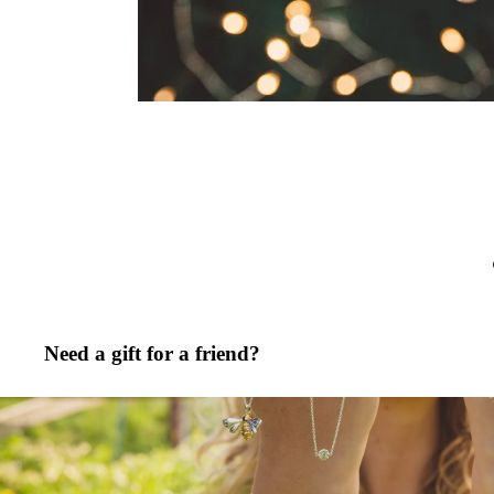
Need a gift for a friend?