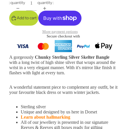
quantity
quantity
Add to cart
More payment options
Secure checkout with
A gorgeously
Chunky
Sterling Silver Skelter Bangle
with a long twist of high shine silver that wraps around the
wrist in a very elegant manner. With it's mirror like finish it
flashes with light at every turn.
A wonderful statement piece to complement any outfit, be it
your favourite black dress or warm winter jackets.
Sterling silver
Unique and designed by us here in Dorset
Learn about hallmarking
All of our jewellery is presented in our signature
Reeves & Reeves gift boxes ready for gifting