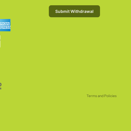
Submit Withdrawal
Refund policy
Privacy policy
Terms of service
Shipping policy
Terms and Policies