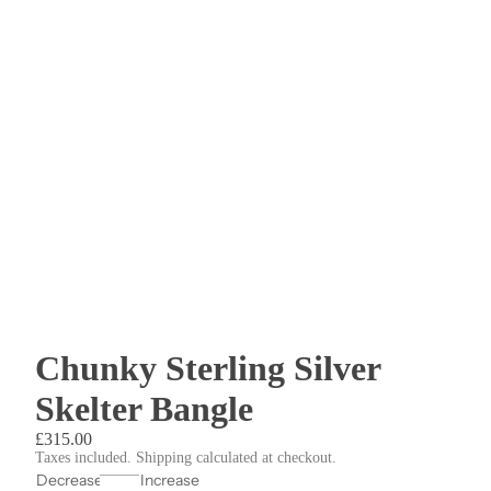
Chunky Sterling Silver
Skelter Bangle
£315.00
Taxes included. Shipping calculated at checkout.
Decrease
Increase