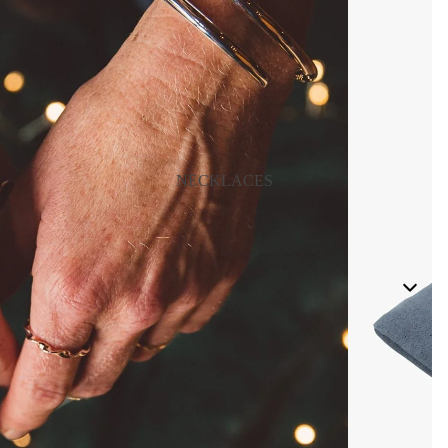
NECKLACES