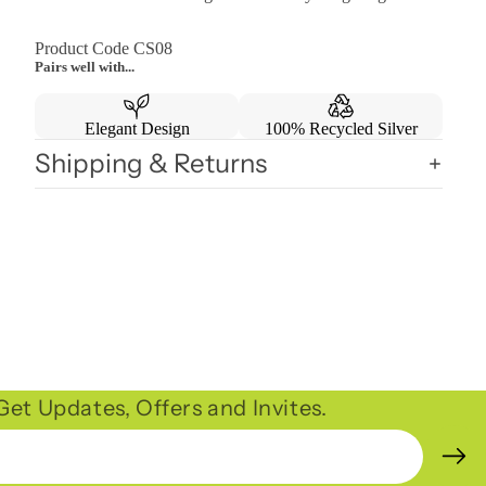
Product Code CS08
Pairs well with...
Elegant Design
100% Recycled Silver
Shipping & Returns
et Updates, Offers and Invites.