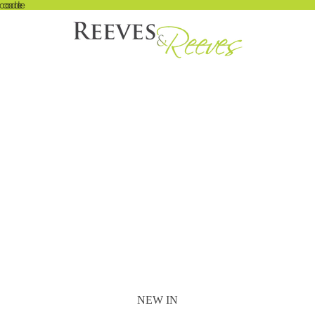
 code
t code
NEW IN