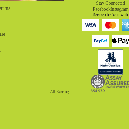
Stay Connected
eturns
Facebook
Instagram
Secure checkout with
are
y
All Earrings
Drop Earrings
Huggies
Hoop Earrings
Stud Earrings