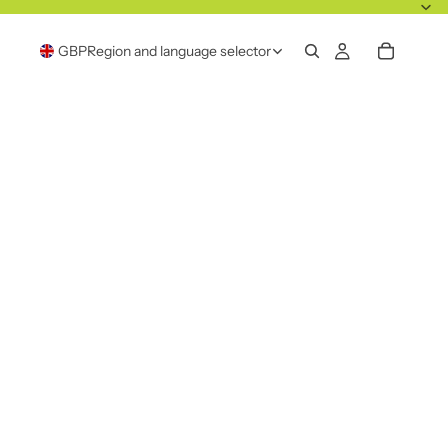
GBP
Region and language selector