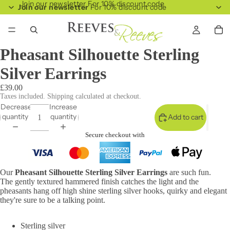
Join our newsletter For 10% discount code
Join our newsletter
For 10% discount code
Pheasant Silhouette Sterling
Silver Earrings
£39.00
Taxes included. Shipping calculated at checkout.
Decrease
Increase
quantity
quantity
Add to cart
Secure checkout with
Our
Pheasant Silhouette Sterling Silver Earrings
are such fun.
The gently textured hammered finish catches the light and the
pheasants hang off high shine sterling silver hooks, quirky and elegant
they're sure to be a talking point.
Sterling silver