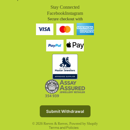
Stay Connected
Facebook
Instagram
Secure checkout with
Refund policy
Privacy policy
Terms of service
Submit Withdrawal
Shipping policy
© 2026
Reeves & Reeves
,
Powered by Shopify
Terms and Policies