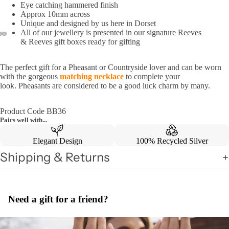
Eye catching hammered finish
Approx 10mm across
Unique and designed by us here in Dorset
All of our jewellery is presented in our signature Reeves
& Reeves gift boxes ready for gifting
The perfect gift for a Pheasant or Countryside lover and can be worn
with the gorgeous
matching necklace
to complete your
look.
Pheasants are considered to be a good luck charm by many.
Product Code BB36
Pairs well with...
Elegant Design
100% Recycled Silver
Shipping & Returns
Need a gift for a friend?