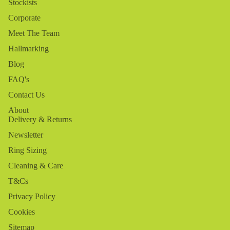
Stockists
Corporate
Meet The Team
Hallmarking
Blog
FAQ's
Contact Us
About
Delivery & Returns
Newsletter
Ring Sizing
Cleaning & Care
T&Cs
Privacy Policy
Cookies
Sitemap