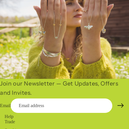
Join our Newsletter — Get Updates, Offers
and Invites.
Email
Help
Trade