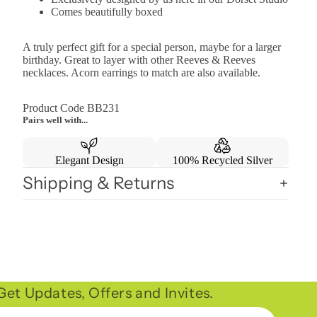
Comes beautifully boxed
A truly perfect gift for a special person, maybe for a larger
birthday. Great to layer with other Reeves & Reeves
necklaces. Acorn earrings to match are also available.
Product Code BB231
Pairs well with...
Elegant Design
100% Recycled Silver
Shipping & Returns
et Updates, Offers and Invites.