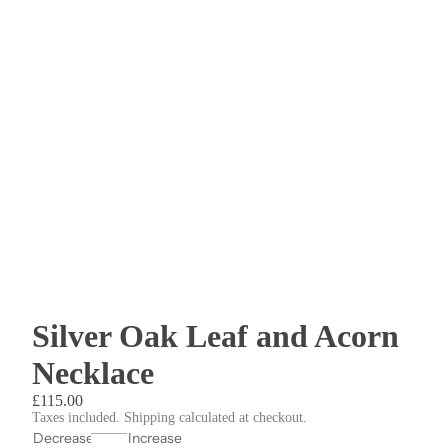
Silver Oak Leaf and Acorn
Necklace
£115.00
Taxes included. Shipping calculated at checkout.
Decrease
Increase