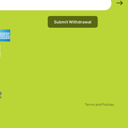
Submit Withdrawal
Refund policy
Privacy policy
Terms of service
Shipping policy
Terms and Policies