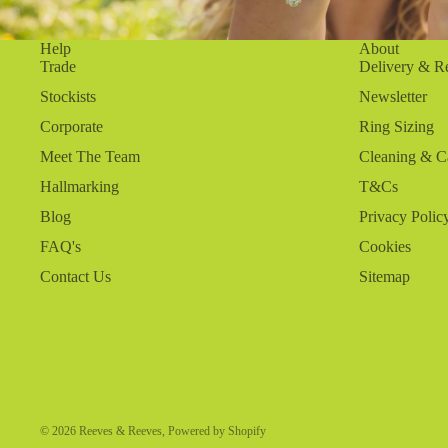
Help
About
Trade
Delivery & R
Stockists
Newsletter
Corporate
Ring Sizing
Meet The Team
Cleaning & C
Hallmarking
T&Cs
Blog
Privacy Polic
FAQ's
Cookies
Contact Us
Sitemap
© 2026
Reeves & Reeves
,
Powered by Shopify