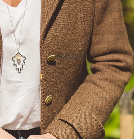
NECKLACES