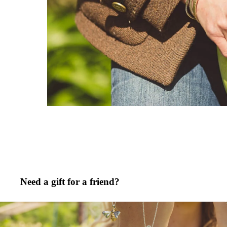
Need a gift for a friend?