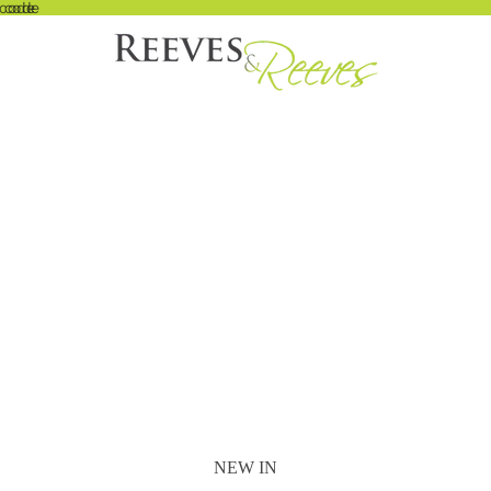
 code
t code
NEW IN