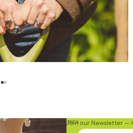
All Necklaces
16" Necklaces
Long Necklaces
Statement
Necklaces
Chains
Join our Newsletter — G
EARRINGS