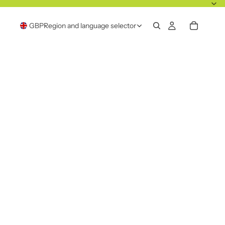
GBP
Region and language selector