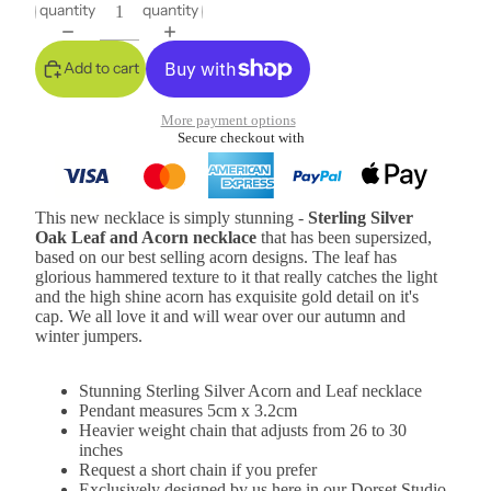
quantity
quantity
Add to cart
More payment options
Secure checkout with
This new necklace is simply stunning -
Sterling Silver
Oak Leaf and Acorn necklace
that has been supersized,
based on our best selling acorn designs. The leaf has
glorious hammered texture to it that really catches the light
and the high shine acorn has exquisite gold detail on it's
cap. We all love it and will wear over our autumn and
winter jumpers.
Stunning Sterling Silver Acorn and Leaf necklace
Pendant measures 5cm x 3.2cm
Heavier weight chain that adjusts from 26 to 30
inches
Request a short chain if you prefer
Exclusively designed by us here in our Dorset Studio