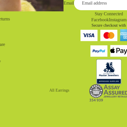
Email
Stay Connected
eturns
Facebook
Instagram
Secure checkout with
are
y
All Earrings
Drop Earrings
Huggies
Hoop Earrings
Stud Earrings