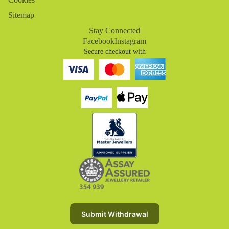
Sitemap
Stay Connected
Facebook
Instagram
Secure checkout with
Refund policy
Privacy policy
Terms of service
Submit Withdrawal
Shipping policy