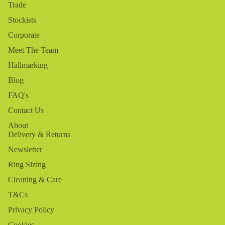
Trade
Stockists
Corporate
Meet The Team
Hallmarking
Blog
FAQ's
Contact Us
About
Delivery & Returns
Newsletter
Ring Sizing
Cleaning & Care
T&Cs
Privacy Policy
Cookies