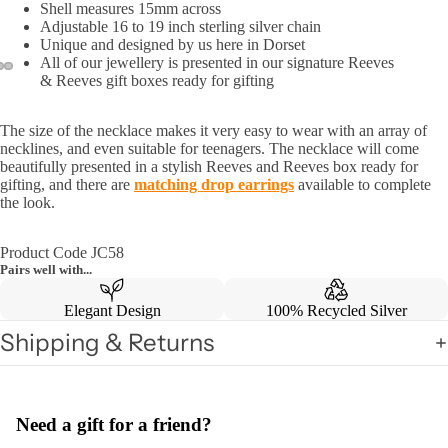
Shell measures 15mm across
Adjustable 16 to 19 inch sterling silver chain
Unique and designed by us here in Dorset
All of our jewellery is presented in our signature Reeves
& Reeves gift boxes ready for gifting
The size of the necklace makes it very easy to wear with an array of
necklines, and even suitable for teenagers. The necklace will come
beautifully presented in a stylish Reeves and Reeves box ready for
gifting, and there are
m
atching drop earrings
available to complete
the look.
Product Code JC58
Pairs well with...
Elegant Design
100% Recycled Silver
Shipping & Returns
Need a gift for a friend?