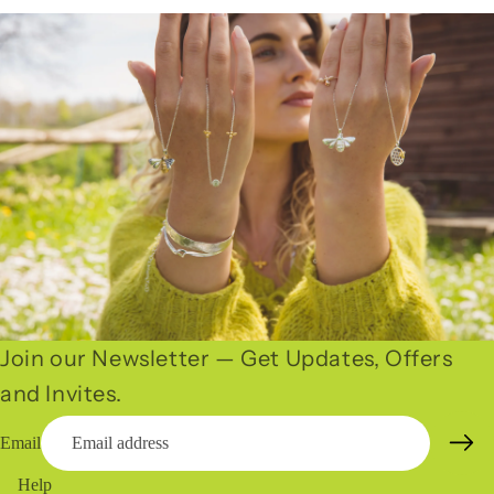
Join our Newsletter — Get Updates, Offers
and Invites.
Email
Help