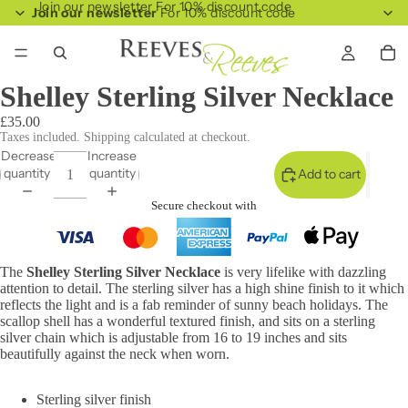
Join our newsletter For 10% discount code
Join our newsletter
For 10% discount code
Shelley Sterling Silver Necklace
£35.00
Taxes included. Shipping calculated at checkout.
Decrease
Increase
quantity
quantity
Add to cart
Secure checkout with
The
Shelley Sterling Silver Necklace
is very lifelike with dazzling
attention to detail. The sterling silver has a high shine finish to it which
reflects the light and is a fab reminder of sunny beach holidays. The
scallop shell has a wonderful textured finish, and sits on a sterling
silver chain which is adjustable from 16 to 19 inches and sits
beautifully against the neck when worn.
Sterling silver finish