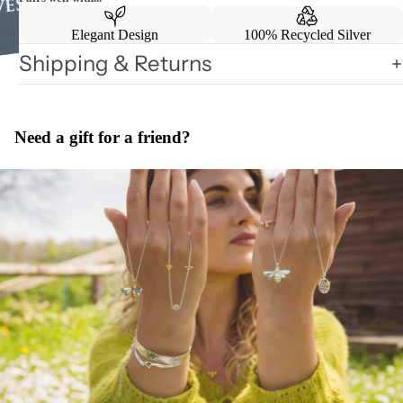
Elegant Design
100% Recycled Silver
Shipping & Returns
Need a gift for a friend?