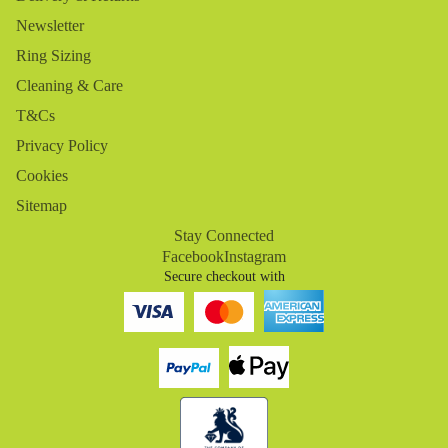
Newsletter
Ring Sizing
Cleaning & Care
T&Cs
Privacy Policy
Cookies
Sitemap
Stay Connected
Facebook
Instagram
Secure checkout with