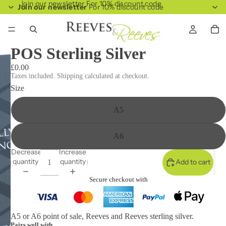
Join our newsletter For 10% discount code
Join our newsletter
For 10% discount code
POS Sterling Silver
£0.00
Taxes included. Shipping calculated at checkout.
Size
A5
A6
Decrease
Increase
quantity
quantity
Add to cart
Secure checkout with
A5 or A6 point of sale, Reeves and Reeves sterling silver.
Pairs well with...