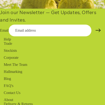
Join our Newsletter — Get Updates, Offers
and Invites.
Email
Help
Trade
Stockists
Corporate
Meet The Team
Hallmarking
Blog
FAQ's
Contact Us
About
Delivery & Returns