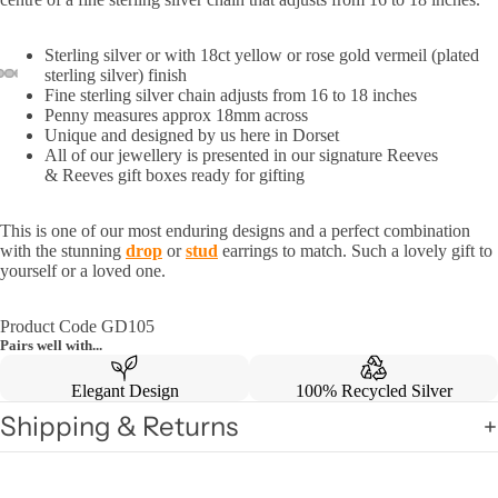
Sterling silver or with 18ct yellow or rose gold vermeil (plated
sterling silver) finish
Fine sterling silver chain adjusts from 16 to 18 inches
Penny measures approx 18mm across
Unique and designed by us here in Dorset
All of our jewellery is presented in our signature Reeves
& Reeves gift boxes ready for gifting
This is one of our most enduring designs and a perfect combination
with the stunning
drop
or
stud
earrings to match. Su
ch a lovely gift to
yourself or a loved one.
Product Code GD105
Pairs well with...
Elegant Design
100% Recycled Silver
Shipping & Returns