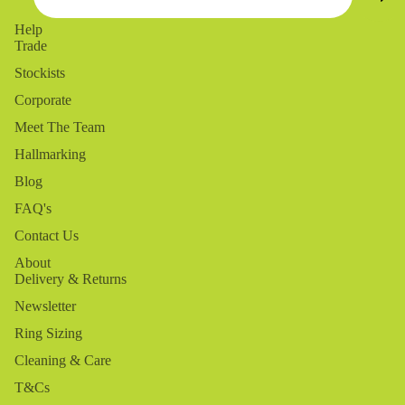
Help
Trade
Stockists
Corporate
Meet The Team
Hallmarking
Blog
FAQ's
Contact Us
About
Delivery & Returns
Newsletter
Ring Sizing
Cleaning & Care
T&Cs