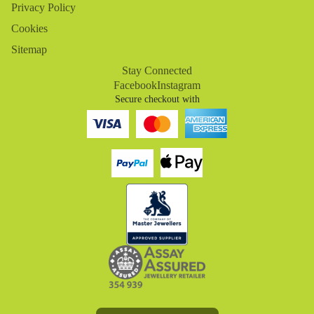
Privacy Policy
Cookies
Sitemap
Stay Connected
Facebook
Instagram
Secure checkout with
Refund policy
Privacy policy