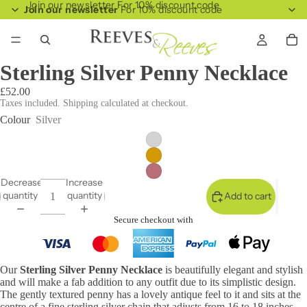
Join our newsletter For 10% discount code
Join our newsletter
For 10% discount code
Sterling Silver Penny Necklace
£52.00
Taxes included. Shipping calculated at checkout.
Colour
Silver
Decrease
Increase
quantity
quantity
Add to cart
Secure checkout with
Our
Sterling Silver Penny Necklace
is beautifully elegant and stylish
and will make a fab addition to any outfit due to its simplistic design.
The gently textured penny has a lovely antique feel to it and sits at the
centre of a fine sterling silver chain that adjusts from 16 to 18 inches.