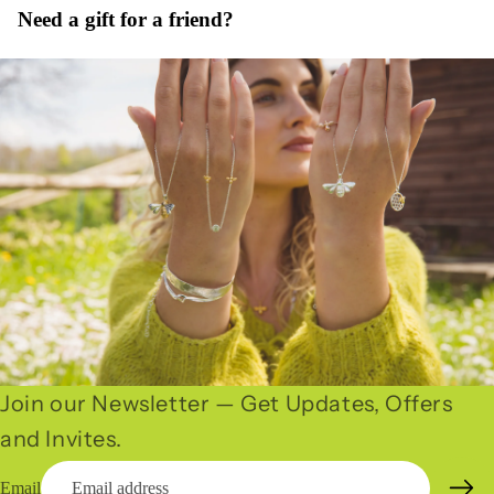
Need a gift for a friend?
Join our Newsletter — Get Updates, Offers
and Invites.
Email