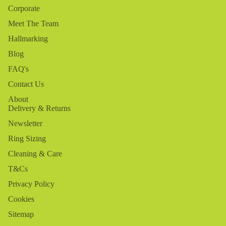
Corporate
Meet The Team
Hallmarking
Blog
FAQ's
Contact Us
About
Delivery & Returns
Newsletter
Ring Sizing
Cleaning & Care
T&Cs
Privacy Policy
Cookies
Sitemap