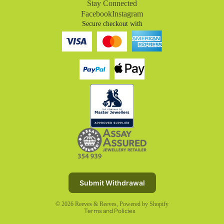
Stay Connected
Facebook
Instagram
Secure checkout with
Refund policy
Privacy policy
Terms of service
Submit Withdrawal
Shipping policy
© 2026
Reeves & Reeves
,
Powered by Shopify
Terms and Policies