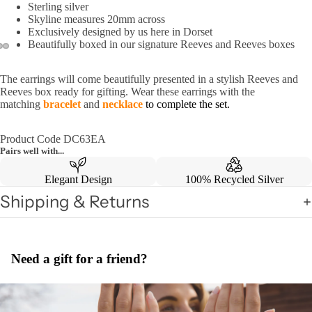
Sterling silver
Skyline measures 20mm across
Exclusively designed by us here in Dorset
Beautifully boxed in our signature Reeves and Reeves boxes
The earrings will come beautifully presented in a stylish Reeves and
Reeves box ready for gifting. Wear these earrings with the
matching
bracelet
and
necklace
to complete the set.
Product Code DC63EA
Pairs well with...
Elegant Design
100% Recycled Silver
Shipping & Returns
Need a gift for a friend?