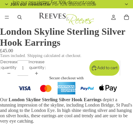
Join our newsletter For 10% discount code
Join our newsletter
For 10% discount code
London Skyline Sterling Silver
Hook Earrings
£45.00
Taxes included. Shipping calculated at checkout.
Decrease
Increase
quantity
quantity
Add to cart
Secure checkout with
Our
London Skyline Sterling Silver Hook Earrings
depict a
stunning impression of the skyline, including London Bridge, St Paul's
and along to the London Eye. In high shine sterling silver and hanging
on silver hooks, these earrings are cool and trendy and are sure to be
very eye catching.