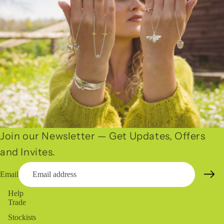
Join our Newsletter — Get Updates, Offers
and Invites.
Email
Help
Trade
Stockists