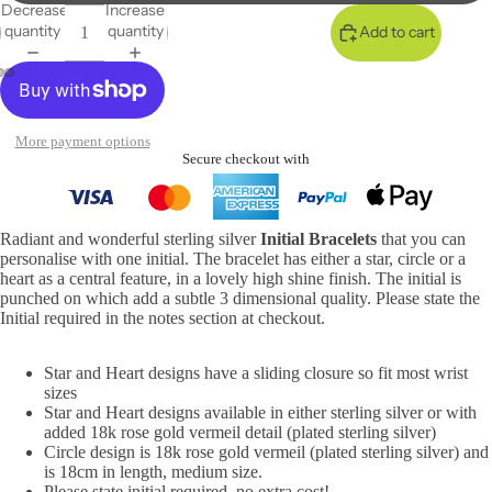
Decrease
Increase
quantity
quantity
Add to cart
More payment options
Secure checkout with
Radiant and wonderful sterling silver
Initial Bracelets
that you can
personalise with one initial. The bracelet has either a star, circle or a
heart as a central feature, in a lovely high shine finish. The initial is
punched on which add a subtle 3 dimensional quality. Please state the
Initial required in the notes section at checkout.
Star and Heart designs have a sliding closure so fit most wrist
sizes
Star and Heart designs available in either sterling silver or with
added 18k rose gold vermeil detail
(
plate
d sterling silver)
Circle design is 18k rose gold vermeil (plated sterling silver) and
is 18cm in length, medium size.
Please state initial required, no extra cost!