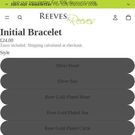
Join our newsletter For 10% discount code
Join our newsletter
For 10% discount code
Initial Bracelet
£24.00
Taxes included. Shipping calculated at checkout.
Style
Silver Heart
Silver Star
Rose Gold Plated Heart
Rose Gold Plated Star
Rose Gold Plated Circle