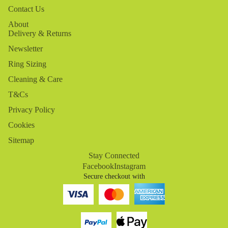
Contact Us
About
Delivery & Returns
Newsletter
Ring Sizing
Cleaning & Care
T&Cs
Privacy Policy
Cookies
Sitemap
Stay Connected
Facebook
Instagram
Secure checkout with