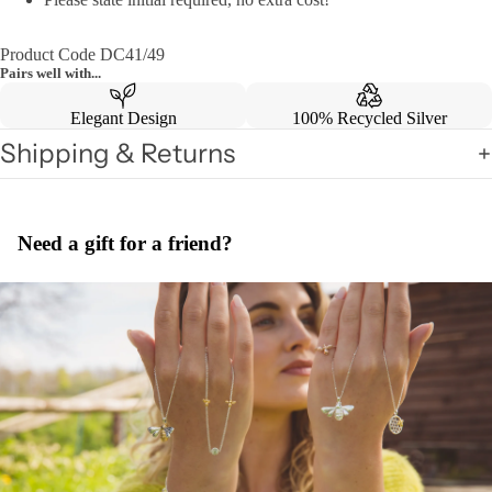
Product Code DC41/49
Pairs well with...
Elegant Design
100% Recycled Silver
Shipping & Returns
Need a gift for a friend?