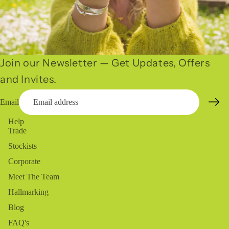
Join our Newsletter — Get Updates, Offers
and Invites.
Email
Help
Trade
Stockists
Corporate
Meet The Team
Hallmarking
Blog
FAQ's