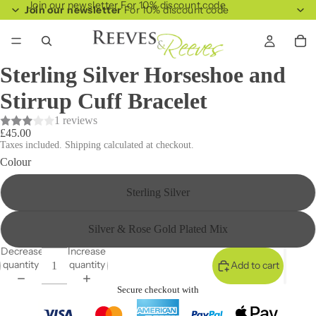
Join our newsletter For 10% discount code
Join our newsletter
For 10% discount code
Sterling Silver Horseshoe and
Stirrup Cuff Bracelet
1 reviews
£45.00
Taxes included. Shipping calculated at checkout.
Colour
Sterling Silver
Silver & Rose Gold Plated Mix
Decrease
Increase
quantity
quantity
Add to cart
Secure checkout with