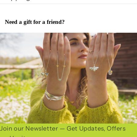
Need a gift for a friend?
Join our Newsletter — Get Updates, Offers