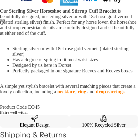
Our
Sterling Silver
Horseshoe and Stirrup Cuff Bracelet
is
beautifully designed, in sterling silver or with 18ct rose gold vermeil
(plated sterling silver) finish. Perfect for any horse lover, the horseshoe
and stirrup equestrian details are carefully designed and sit beautifully
at either end of the cuff.
Sterling silver or with 18ct rose gold vermeil (plated sterling
silver)
Has a degree of spring to fit most wrist sizes
Designed by us here in Dorset
Perfectly packaged in our signature Reeves and Reeves boxes
A simple yet stylish bracelet with several matching pieces that create a
lovely collection, including a
necklace
,
ring
and
drop earrings
.
Product Code EQ45
Pairs well with...
Elegant Design
100% Recycled Silver
Shipping & Returns