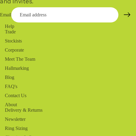
and Invites.
Email
Help
Trade
Stockists
Corporate
Meet The Team
Hallmarking
Blog
FAQ's
Contact Us
About
Delivery & Returns
Newsletter
Ring Sizing