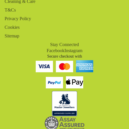
Cleaning & Care
T&Cs
Privacy Policy
Cookies
Sitemap
Stay Connected
Facebook
Instagram
Secure checkout with