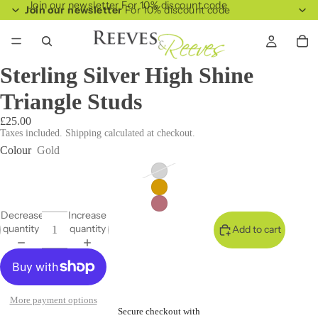
Join our newsletter For 10% discount code
Join our newsletter
For 10% discount code
Sterling Silver High Shine
Triangle Studs
£25.00
Taxes included. Shipping calculated at checkout.
Colour
Gold
Decrease
Increase
quantity
quantity
Add to cart
More payment options
Secure checkout with