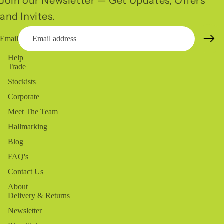
Join our Newsletter — Get Updates, Offers
and Invites.
Email
Help
Trade
Stockists
Corporate
Meet The Team
Hallmarking
Blog
FAQ's
Contact Us
About
Delivery & Returns
Newsletter