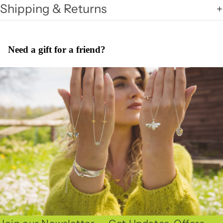
Shipping & Returns
Need a gift for a friend?