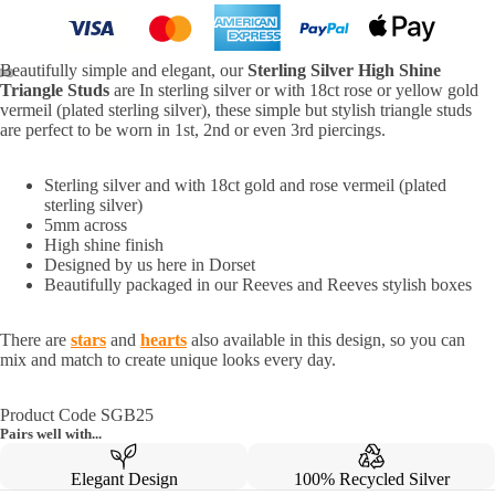
Beautifully simple and elegant, our
Sterling Silver High Shine
Triangle Studs
are In sterling silver or with 18ct rose or yellow gold
vermeil (plated sterling silver), these simple but stylish triangle studs
are perfect to be worn in 1st, 2nd or even 3rd piercings.
Sterling silver and with 18ct gold and rose vermeil (plated
sterling silver)
5mm across
High shine finish
Designed by us here in Dorset
Beautifully packaged in our Reeves and Reeves stylish boxes
There are
stars
and
hearts
also available in this design, so you can
mix and match to create unique looks every day.
Product Code SGB25
Pairs well with...
Elegant Design
100% Recycled Silver