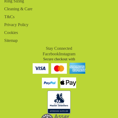
Ring Sizing
Cleaning & Care
T&Cs
Privacy Policy
Cookies
Sitemap
Stay Connected
Facebook
Instagram
Secure checkout with