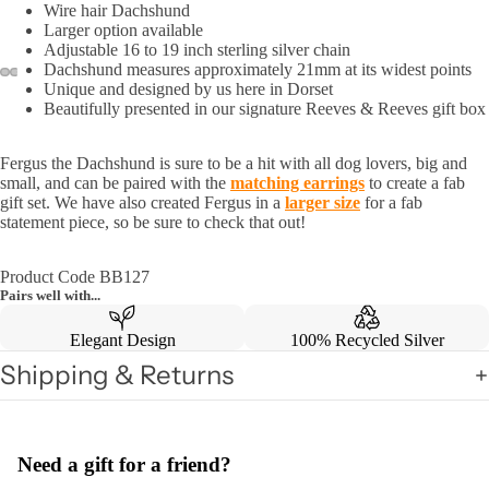
Wire hair Dachshund
Larger option available
Adjustable 16 to 19 inch sterling silver chain
Dachshund measures approximately 21mm at its widest points
Unique and designed by us here in Dorset
Beautifully presented in our signature Reeves & Reeves gift box
Fergus the Dachshund is sure to be a hit with all dog lovers, big and
small, and can be paired with the
matching earrings
to create a fab
gift set. We have also created Fergus in a
larger size
for a fab
statement piece, so be sure to check that out!
Product Code BB127
Pairs well with...
Elegant Design
100% Recycled Silver
Shipping & Returns
Need a gift for a friend?