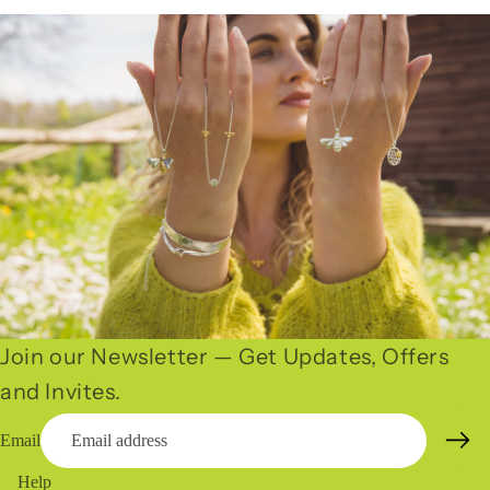
Join our Newsletter — Get Updates, Offers
and Invites.
Email
Help