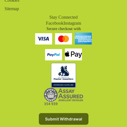
Cookies
Sitemap
Stay Connected
Facebook
Instagram
Secure checkout with
Refund policy
Privacy policy
Terms of service
Submit Withdrawal
Shipping policy