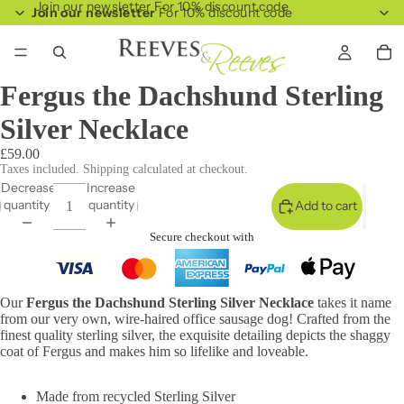
Join our newsletter For 10% discount code
Join our newsletter
For 10% discount code
Fergus the Dachshund Sterling
Silver Necklace
£59.00
Taxes included. Shipping calculated at checkout.
Decrease
Increase
quantity
quantity
Add to cart
Secure checkout with
Our
Fergus the Dachshund Sterling Silver Necklace
takes it name
from our very own, wire-haired office sausage dog! Crafted from the
finest quality sterling silver, the exquisite detailing depicts the shaggy
coat of Fergus and makes him so lifelike and loveable.
Made from recycled Sterling Silver