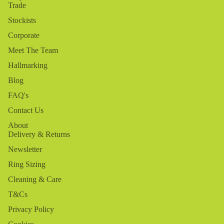
Trade
Stockists
Corporate
Meet The Team
Hallmarking
Blog
FAQ's
Contact Us
About
Delivery & Returns
Newsletter
Ring Sizing
Cleaning & Care
T&Cs
Privacy Policy