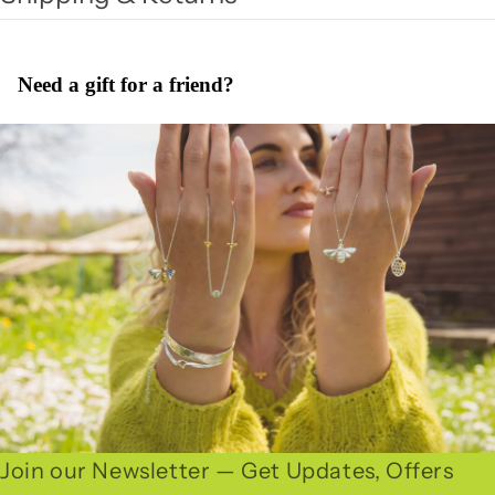
Need a gift for a friend?
Join our Newsletter — Get Updates, Offers