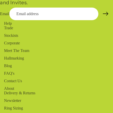
and Invites.
Email
Help
Trade
Stockists
Corporate
Meet The Team
Hallmarking
Blog
FAQ's
Contact Us
About
Delivery & Returns
Newsletter
Ring Sizing