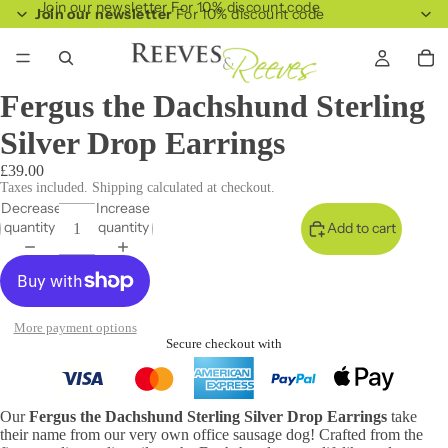
Join our newsletter For 10% discount code
Join our newsletter
For 10% discount code
Fergus the Dachshund Sterling
Silver Drop Earrings
£39.00
Taxes included. Shipping calculated at checkout.
Decrease
Increase
quantity
quantity
Add to cart
More payment options
Secure checkout with
Our
Fergus the Dachshund Sterling Silver Drop Earrings
take
their name from our very own office sausage dog! Crafted from the