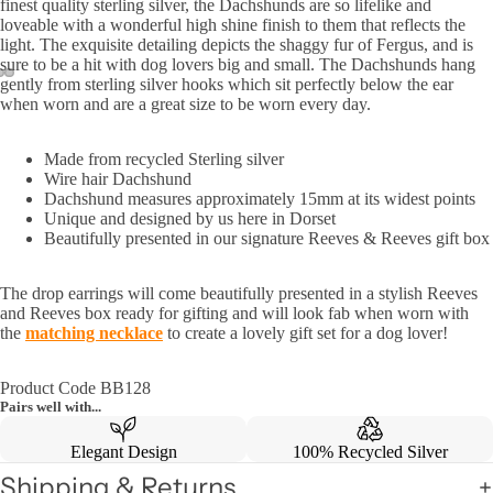
finest quality sterling silver, the Dachshunds are so lifelike and
loveable with a wonderful high shine finish to them that reflects the
light. The exquisite detailing depicts the shaggy fur of Fergus, and is
sure to be a hit with dog lovers big and small. The Dachshunds hang
gently from sterling silver hooks which sit perfectly below the ear
when worn and are a great size to be worn every day.
Made from recycled Sterling silver
Wire hair Dachshund
Dachshund measures approximately 15mm at its widest points
Unique and designed by us here in Dorset
Beautifully presented in our signature Reeves & Reeves gift box
The drop earrings will come beautifully presented in a stylish Reeves
and Reeves box ready for gifting and will look fab when worn with
the
matching necklace
to create a lovely gift set for a dog lover!
Product Code BB128
Pairs well with...
Elegant Design
100% Recycled Silver
Shipping & Returns