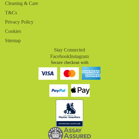
Cleaning & Care
T&Cs
Privacy Policy
Cookies
Sitemap
Stay Connected
Facebook
Instagram
Secure checkout with