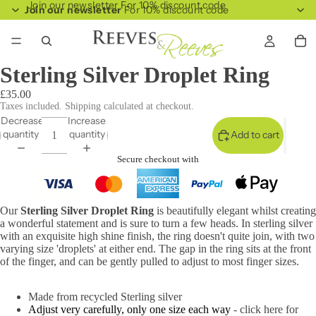
Join our newsletter For 10% discount code
Join our newsletter
For 10% discount code
Sterling Silver Droplet Ring
£35.00
Taxes included. Shipping calculated at checkout.
Decrease
Increase
quantity
quantity
Add to cart
Secure checkout with
Our
Sterling Silver Droplet Ring
is beautifully elegant whilst creating
a wonderful statement and is sure to turn a few heads. In sterling silver
with an exquisite high shine finish, the ring doesn't quite join, with two
varying size 'droplets' at either end. The gap in the ring sits at the front
of the finger, and can be gently pulled to adjust to most finger sizes.
Made from recycled Sterling silver
Adjust very carefully, only one size each way
- click here for