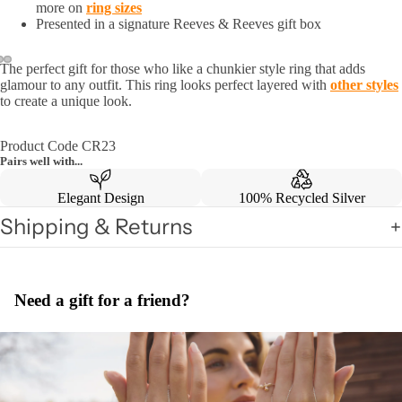
more on
ring sizes
Presented in a signature Reeves & Reeves gift box
The perfect gift for those who like a chunkier style ring that adds
glamour to any outfit. This ring looks perfect layered with
other styles
to create a unique look.
Product Code CR23
Pairs well with...
Elegant Design
100% Recycled Silver
Shipping & Returns
Need a gift for a friend?