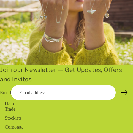
Join our Newsletter — Get Updates, Offers
and Invites.
Email
Help
Trade
Stockists
Corporate