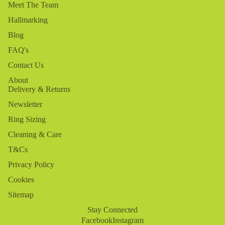
Meet The Team
Hallmarking
Blog
FAQ's
Contact Us
About
Delivery & Returns
Newsletter
Ring Sizing
Cleaning & Care
T&Cs
Privacy Policy
Cookies
Sitemap
Stay Connected
Facebook
Instagram