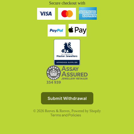
Secure checkout with
Refund policy
Privacy policy
Terms of service
Submit Withdrawal
Shipping policy
© 2026
Reeves & Reeves
,
Powered by Shopify
Terms and Policies