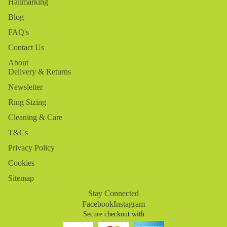
Hallmarking
Blog
FAQ's
Contact Us
About
Delivery & Returns
Newsletter
Ring Sizing
Cleaning & Care
T&Cs
Privacy Policy
Cookies
Sitemap
Stay Connected
Facebook
Instagram
Secure checkout with