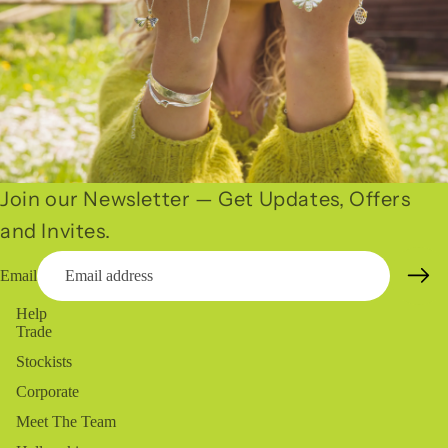
Join our Newsletter — Get Updates, Offers
and Invites.
Email
Help
Trade
Stockists
Corporate
Meet The Team