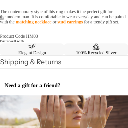
The contemporary style of this ring makes it the perfect gift for
the
modern man. It is comfortable to wear everyday and can be paired
with the
matching necklace
or
stud earrings
for a trendy gift set.
Product Code HM03
Pairs well with...
Elegant Design
100% Recycled Silver
Shipping & Returns
Need a gift for a friend?