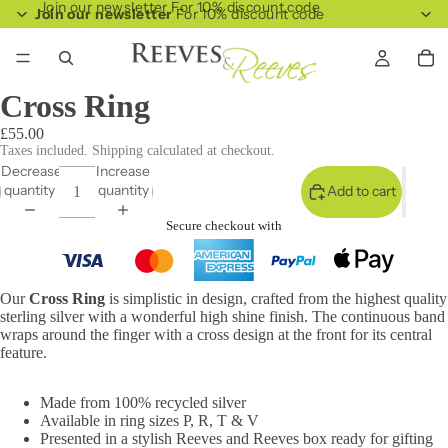
Join our newsletter For 10% discount code
Join our newsletter
For 10% discount code
Cross Ring
£55.00
Taxes included. Shipping calculated at checkout.
Decrease
Increase
quantity
quantity
Add to cart
Secure checkout with
Our
Cross Ring
is simplistic in design, crafted from the highest quality
sterling silver with a wonderful high shine finish. The continuous band
wraps around the finger with a cross design at the front for its central
feature.
Made from 100% recycled silver
Available in ring sizes P, R, T & V
Presented in a stylish Reeves and Reeves box ready for gifting