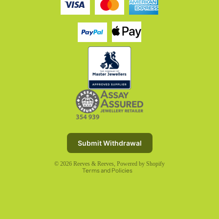
Refund policy
Privacy policy
Terms of service
Submit Withdrawal
Shipping policy
© 2026
Reeves & Reeves
,
Powered by Shopify
Terms and Policies