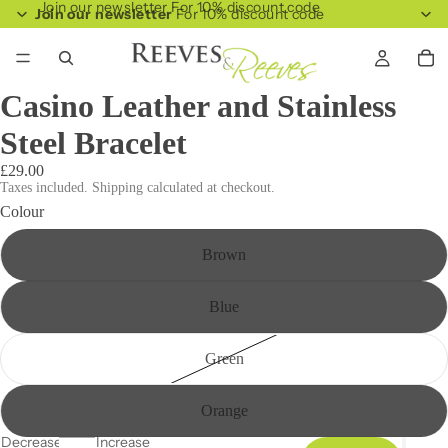
Join our newsletter For 10% discount code
Join our newsletter
For 10% discount code
Casino Leather and Stainless
Steel Bracelet
£29.00
Taxes included. Shipping calculated at checkout.
Colour
Brown
Blue
Green
Orange
Decrease
Increase