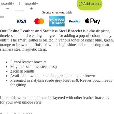
quantity
quantity
Add to cart
Secure checkout with
Our
Casino Leather and Stainless Steel Bracelet
is a classic piece,
timeless and hard wearing and great for adding a pop of colour to any
outfit. The smart leather is plaited in various tones of either blue, green,
orange or brown and finished with a high shine and contrasting matt
stainless steel magnetic clasp.
Plaited leather bracelet
Magnetic stainless steel clasp
21cm in length
Available in 4 colours - blue, green, orange or brown
Presented in a stylish suede grey Reeves & Reeves pouch ready
for gifting
Looks fab worn alone, or can be layered with other leather bracelets
for your own unique style.