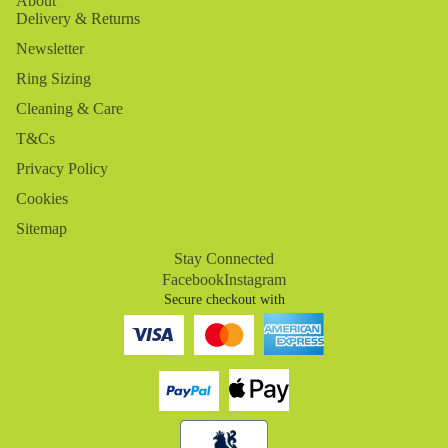
About
Delivery & Returns
Newsletter
Ring Sizing
Cleaning & Care
T&Cs
Privacy Policy
Cookies
Sitemap
Stay Connected
Facebook
Instagram
Secure checkout with