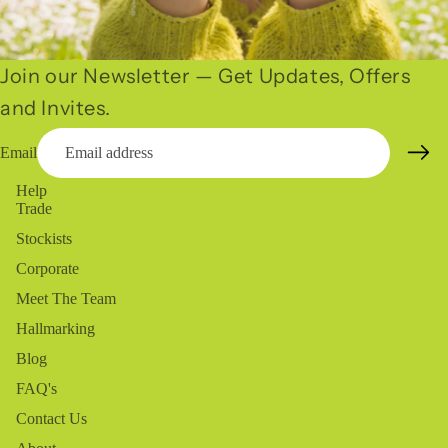
Join our Newsletter — Get Updates, Offers
and Invites.
Email
Help
Trade
Stockists
Corporate
Meet The Team
Hallmarking
Blog
FAQ's
Contact Us