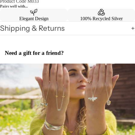
Product Code M033
Pairs well with...
Elegant Design
100% Recycled Silver
Shipping & Returns
Need a gift for a friend?