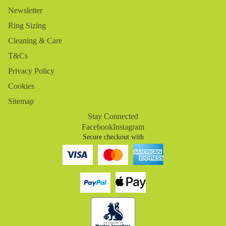
Newsletter
Ring Sizing
Cleaning & Care
T&Cs
Privacy Policy
Cookies
Sitemap
Stay Connected
Facebook
Instagram
Secure checkout with