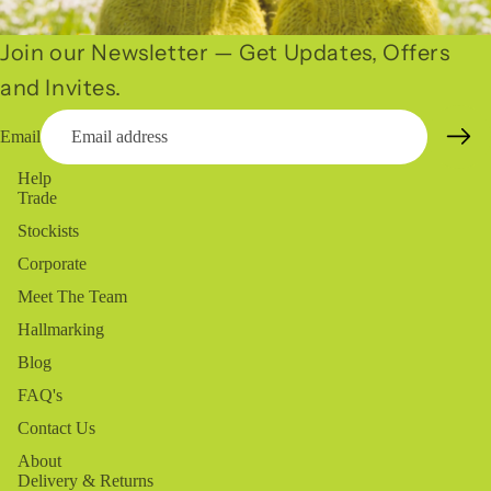
Join our Newsletter — Get Updates, Offers
and Invites.
Email
Help
Trade
Stockists
Corporate
Meet The Team
Hallmarking
Blog
FAQ's
Contact Us
About
Delivery & Returns