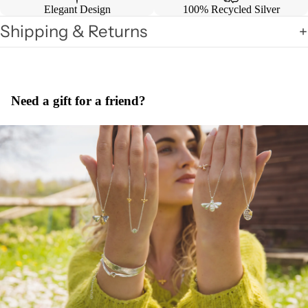
Elegant Design
100% Recycled Silver
Shipping & Returns
Need a gift for a friend?