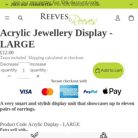
Join our newsletter For 10% discount code
Join our newsletter
For 10% discount code
Acrylic Jewellery Display -
LARGE
£12.00
Taxes included. Shipping calculated at checkout.
Decrease
Increase
quantity
quantity
Add to cart
Secure checkout with
A very smart and stylish display unit that showcases up to eleven
pairs of earrings.
Product Code Acrylic Display - LARGE
Pairs well with...