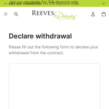
Join our newsletter For 10% discount code
Join our newsletter
For 10% discount code
Declare withdrawal
Please fill out the following form to declare your
withdrawal from the contract.