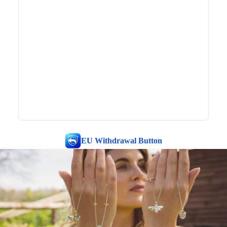
EU Withdrawal Button