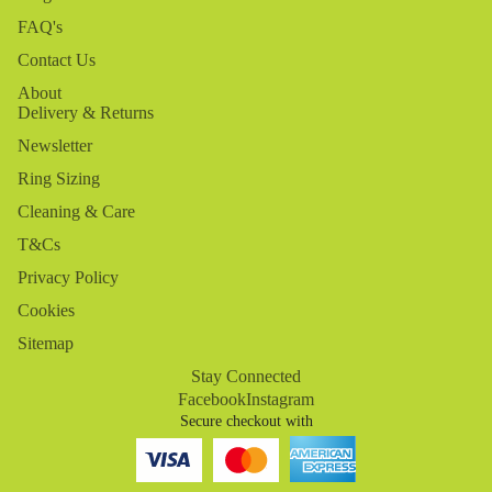
FAQ's
Contact Us
About
Delivery & Returns
Newsletter
Ring Sizing
Cleaning & Care
T&Cs
Privacy Policy
Cookies
Sitemap
Stay Connected
Facebook
Instagram
Secure checkout with