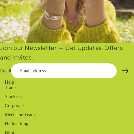
Join our Newsletter — Get Updates, Offers
and Invites.
Email
Help
Trade
Stockists
Corporate
Meet The Team
Hallmarking
Blog