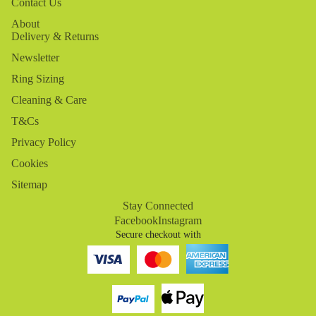
Contact Us
About
Delivery & Returns
Newsletter
Ring Sizing
Cleaning & Care
T&Cs
Privacy Policy
Cookies
Sitemap
Stay Connected
Facebook
Instagram
Secure checkout with