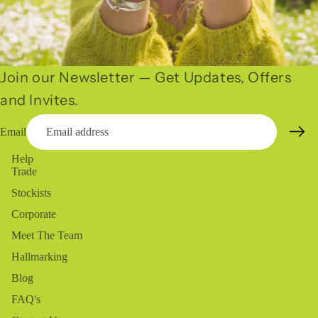
Join our Newsletter — Get Updates, Offers
and Invites.
Email
Help
Trade
Stockists
Corporate
Meet The Team
Hallmarking
Blog
FAQ's