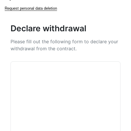
Request personal data deletion
Declare withdrawal
Please fill out the following form to declare your
withdrawal from the contract.