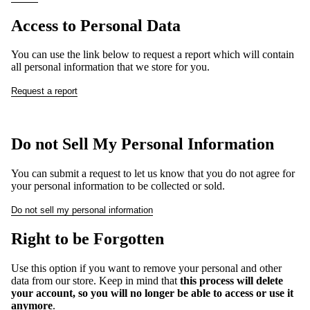
Access to Personal Data
You can use the link below to request a report which will contain
all personal information that we store for you.
Request a report
Do not Sell My Personal Information
You can submit a request to let us know that you do not agree for
your personal information to be collected or sold.
Do not sell my personal information
Right to be Forgotten
Use this option if you want to remove your personal and other
data from our store. Keep in mind that
this process will delete
your account, so you will no longer be able to access or use it
anymore
.