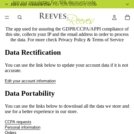
Join our newsletter For 10% discount code
Join our newsletter
For 10% discount code
The app used for assuring the GDPR/CCPA/APPI compliance of
this site, collects your IP and the email address in order to process
the data. For more check
Privacy Policy & Terms of Service
Data Rectification
You can use the link below to update your account data if it is not
accurate.
Edit your account information
Data Portability
You can use the links below to download all the data we store and
use for a better experience in our store.
CCPA requests
Personal information
Orders