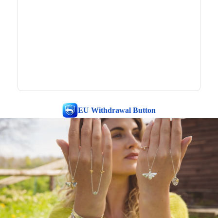
EU Withdrawal Button