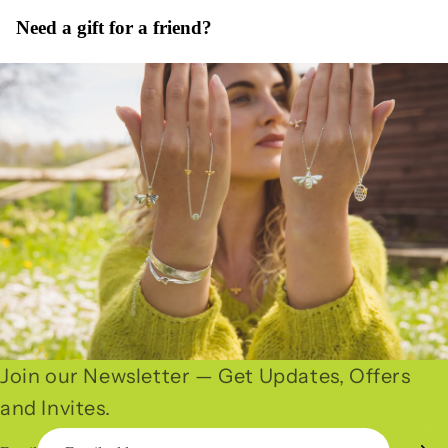
Need a gift for a friend?
Join our Newsletter — Get Updates, Offers
and Invites.