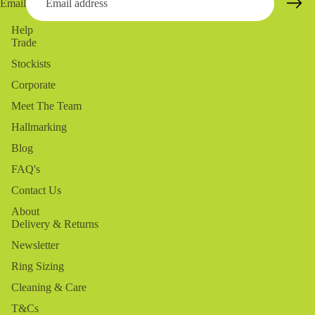
Email
Help
Trade
Stockists
Corporate
Meet The Team
Hallmarking
Blog
FAQ's
Contact Us
About
Delivery & Returns
Newsletter
Ring Sizing
Cleaning & Care
T&Cs