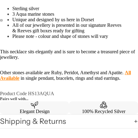
Sterling silver
3 Aqua marine stones
Unique and designed by us here in Dorset
All of our jewellery is presented in our signature Reeves
& Reeves gift boxes ready for gifting
Please note - colour and shape of stones will vary
This necklace sits elegantly and is sure to become a treasured piece of
jewellery.
Other stones available are Ruby, Peridot, Amethyst and Apatite.
All
Available
in single pendant, bracelets, rings and stud earrings.
Product Code HS13AQUA
Pairs well with...
Elegant Design
100% Recycled Silver
Shipping & Returns