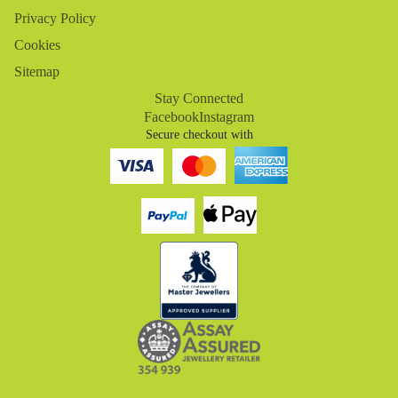
Privacy Policy
Cookies
Sitemap
Stay Connected
Facebook
Instagram
Secure checkout with
Refund policy
Privacy policy