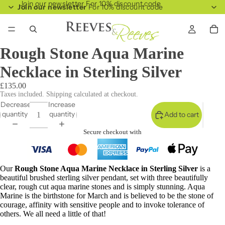
Join our newsletter For 10% discount code
Join our newsletter
For 10% discount code
Rough Stone Aqua Marine
Necklace in Sterling Silver
£135.00
Taxes included. Shipping calculated at checkout.
Decrease
Increase
quantity
quantity
Add to cart
Secure checkout with
Our
Rough Stone Aqua Marine Necklace in Sterling Silver
is a
beautiful brushed sterling silver pendant, set with three beautifully
clear, rough cut aqua marine stones and is simply stunning. Aqua
Marine is the birthstone for March and is believed to be the stone of
courage, affinity with sensitive people and to invoke tolerance of
others. We all need a little of that!