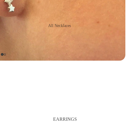
All Necklaces
16" Necklaces
Long Necklaces
Statement
Necklaces
Chains
EARRINGS