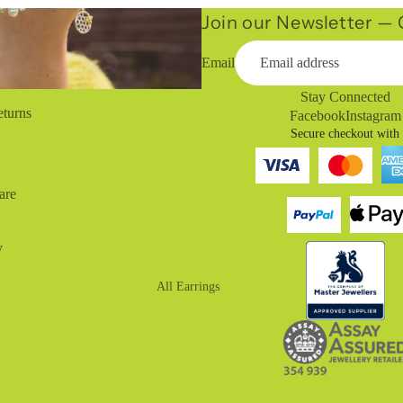
Join our Newsletter — G
Email
Stay Connected
eturns
Facebook
Instagram
Secure checkout with
are
y
All Earrings
Drop Earrings
Huggies
Hoop Earrings
Stud Earrings