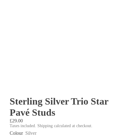
Sterling Silver Trio Star
Pavé Studs
£29.00
Taxes included. Shipping calculated at checkout.
Colour
Silver