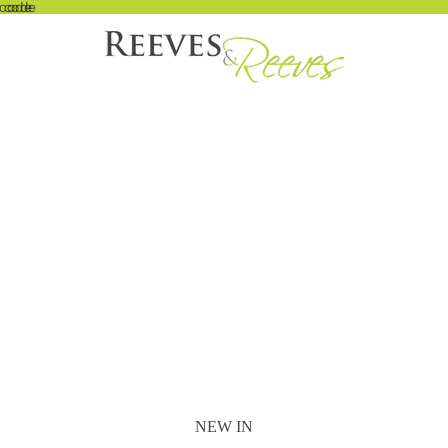
 code
t code
NEW IN