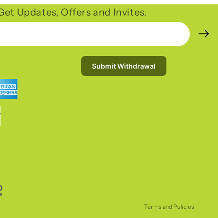
et Updates, Offers and Invites.
Submit Withdrawal
Refund policy
Privacy policy
Terms of service
Shipping policy
Terms and Policies