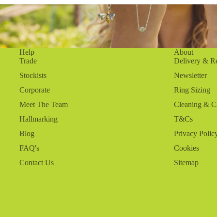
Help
About
Trade
Delivery & R
Stockists
Newsletter
Corporate
Ring Sizing
Meet The Team
Cleaning & C
Hallmarking
T&Cs
Blog
Privacy Polic
FAQ's
Cookies
Contact Us
Sitemap