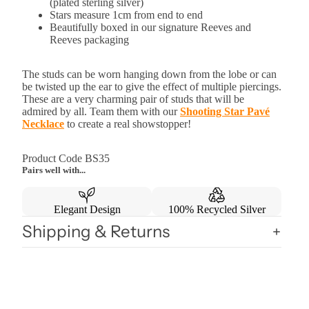
(plated sterling silver)
Stars measure 1cm from end to end
Beautifully boxed in our signature Reeves and
Reeves packaging
The studs can be worn hanging down from the lobe or can
be twisted up the ear to give the effect of multiple piercings.
These are a very charming pair of studs that will be
admired by all. Team them with our
Shooting Star Pavé
Necklace
to create a real showstopper!
Product Code BS35
Pairs well with...
Elegant Design
100% Recycled Silver
Shipping & Returns