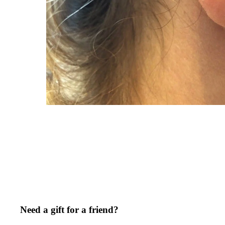
Need a gift for a friend?