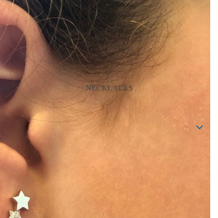
NECKLACES