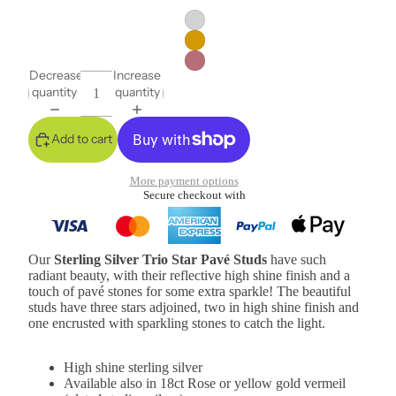
Decrease
Increase
quantity
quantity
Add to cart
More payment options
Secure checkout with
Our
Sterling Silver Trio Star Pavé Studs
have such
radiant beauty, with their reflective high shine finish and a
touch of pavé stones for some extra sparkle! The beautiful
studs have three stars adjoined, two in high shine finish and
one encrusted with sparkling stones to catch the light.
High shine sterling silver
Available also in 18ct Rose or yellow gold vermeil