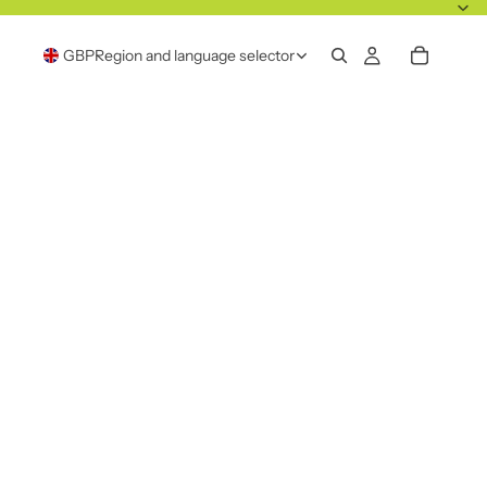
GBP
Region and language selector