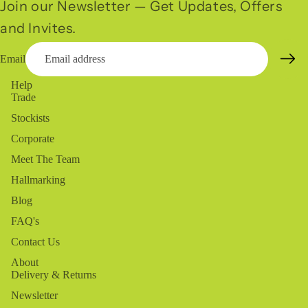
Join our Newsletter — Get Updates, Offers
and Invites.
Email
Help
Trade
Stockists
Corporate
Meet The Team
Hallmarking
Blog
FAQ's
Contact Us
About
Delivery & Returns
Newsletter