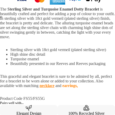
The
Sterling Silver and Turquoise Enamel Dotty Bracelet
is
beautifully crafted and perfect for adding a pop of colour to your outfit.
In sterling silver with 18ct gold vermeil (plated sterling silver) finish,
the bracelet is pretty and delicate. The alluring turquoise enamel beads
are set along the sterling silver chain with charming high shine dots of
silver swinging gently in between, catching the light with your every
move.
Sterling silver with 18ct gold vermeil (plated sterling silver)
High shine disc detail
Turquoise enamel
Beautifully presented in our Reeves and Reeves packaging
This graceful and elegant bracelet is sure to be admired by all, perfect
for a bracelet to be worn alone or added to your collection. Also
available with matching
necklace
and
earrings
.
Product Code FS55/FS55G
Pairs well with...
Elegant Design
100% Recycled Silver