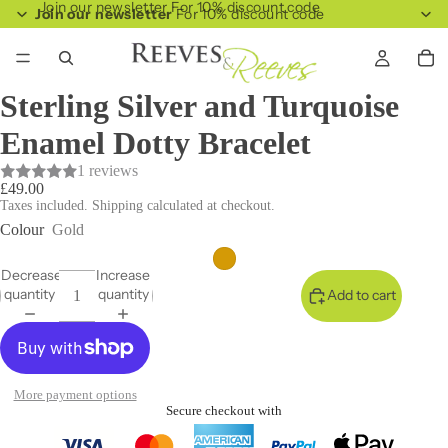
Join our newsletter For 10% discount code
Join our newsletter
For 10% discount code
Sterling Silver and Turquoise
Enamel Dotty Bracelet
1 reviews
£49.00
Taxes included. Shipping calculated at checkout.
Colour
Gold
Decrease
Increase
quantity
quantity
Add to cart
More payment options
Secure checkout with