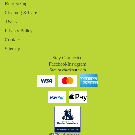
Ring Sizing
Cleaning & Care
T&Cs
Privacy Policy
Cookies
Sitemap
Stay Connected
Facebook
Instagram
Secure checkout with