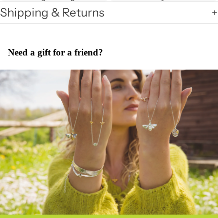
Shipping & Returns
Need a gift for a friend?