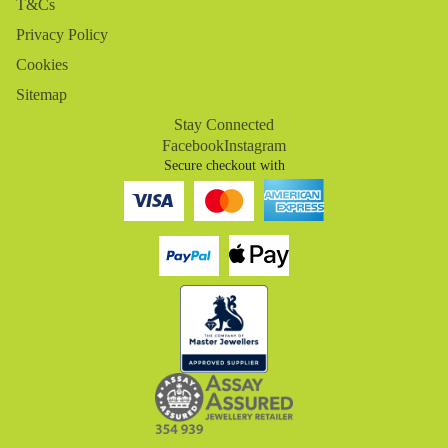
T&Cs
Privacy Policy
Cookies
Sitemap
Stay Connected
Facebook
Instagram
Secure checkout with
Refund policy
Privacy policy