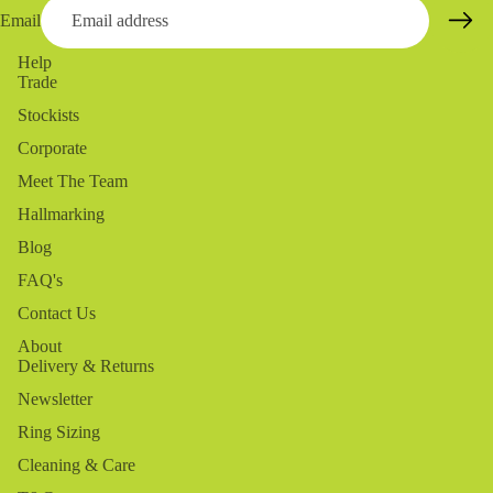
Email
Help
Trade
Stockists
Corporate
Meet The Team
Hallmarking
Blog
FAQ's
Contact Us
About
Delivery & Returns
Newsletter
Ring Sizing
Cleaning & Care