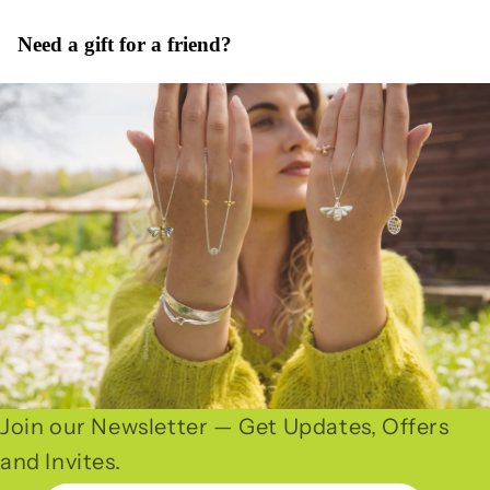
Need a gift for a friend?
Join our Newsletter — Get Updates, Offers
and Invites.