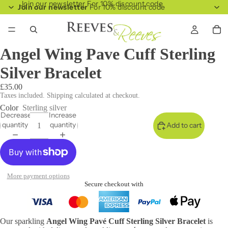
Join our newsletter For 10% discount code
Join our newsletter
For 10% discount code
Angel Wing Pave Cuff Sterling
Silver Bracelet
£35.00
Taxes included. Shipping calculated at checkout.
Color
Sterling silver
Decrease
Increase
quantity
quantity
Add to cart
More payment options
Secure checkout with
Our sparkling
Angel Wing Pavé Cuff Sterling Silver Bracelet
is