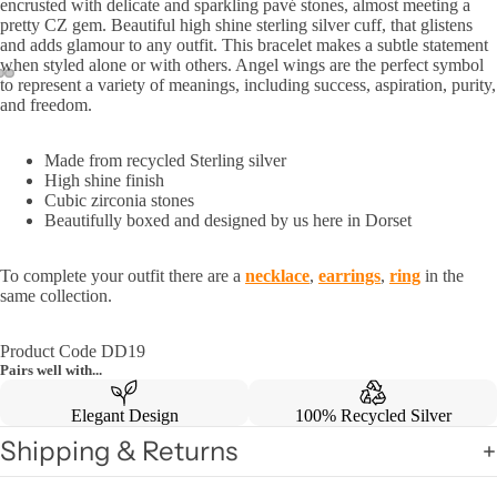
encrusted with delicate and sparkling pavé stones, almost meeting a
pretty CZ gem. Beautiful high shine sterling silver cuff, that glistens
and adds glamour to any outfit. This bracelet makes a subtle statement
when styled alone or with others. Angel wings are the
perfect symbol
to represent a variety of meanings, including
success, aspiration, purity,
and freedom.
Made from recycled Sterling silver
High shine finish
Cubic zirconia stones
Beautifully boxed and designed by us here in Dorset
To complete your outfit there are a
necklace
,
earrings
,
ring
in the
same collection.
Product Code DD19
Pairs well with...
Elegant Design
100% Recycled Silver
Shipping & Returns