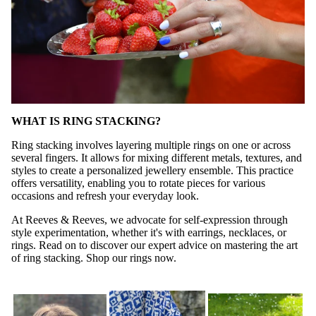
WHAT IS RING STACKING?
Ring stacking involves layering multiple rings on one or across
several fingers. It allows for mixing different metals, textures, and
styles to create a personalized jewellery ensemble. This practice
offers versatility, enabling you to rotate pieces for various
occasions and refresh your everyday look.
At Reeves & Reeves, we advocate for self-expression through
style experimentation, whether it's with earrings, necklaces, or
rings. Read on to discover our expert advice on mastering the art
of ring stacking.
Shop our rings now
.