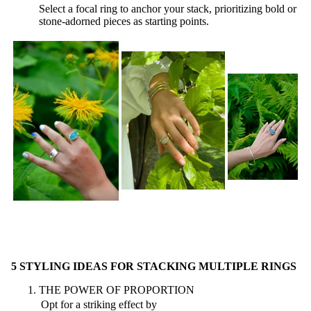
Select a focal ring to anchor your stack, prioritizing bold or
stone-adorned pieces as starting points.
5 STYLING IDEAS FOR STACKING MULTIPLE RINGS
THE POWER OF PROPORTION
Opt for a striking effect by