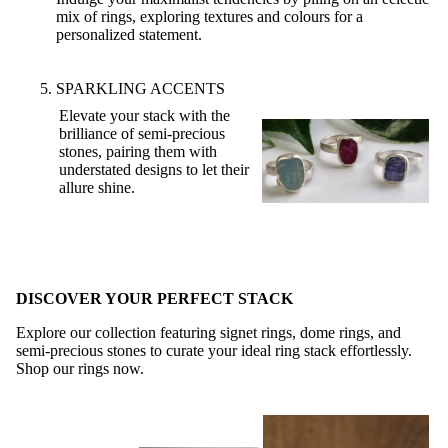
mix of rings, exploring textures and colours for a
personalized statement.
SPARKLING ACCENTS
Elevate your stack with the
brilliance of semi-precious
stones, pairing them with
understated designs to let their
allure shine.
DISCOVER YOUR PERFECT STACK
Explore our collection featuring signet rings, dome rings, and
semi-precious stones to curate your ideal ring stack effortlessly.
Shop our rings now
.