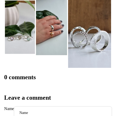
0 comments
Leave a comment
Name