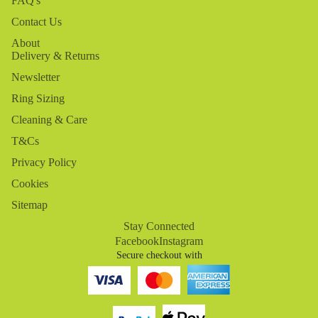
FAQ's
Contact Us
About
Delivery & Returns
Newsletter
Ring Sizing
Cleaning & Care
T&Cs
Privacy Policy
Cookies
Sitemap
Stay Connected
Facebook
Instagram
Secure checkout with