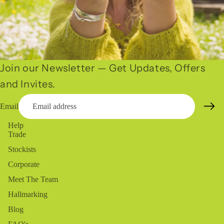
Join our Newsletter — Get Updates, Offers
and Invites.
Email
Help
Trade
Stockists
Corporate
Meet The Team
Hallmarking
Blog