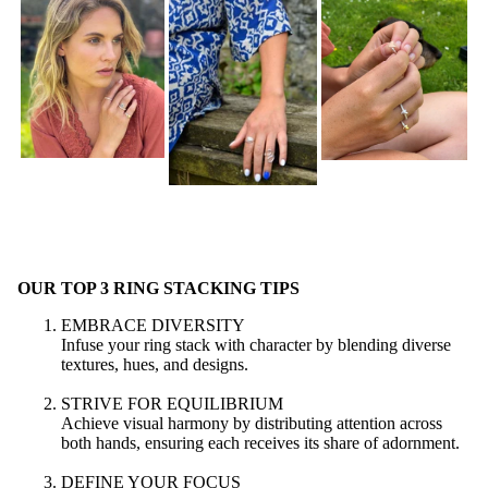
OUR TOP 3 RING STACKING TIPS
EMBRACE DIVERSITY
Infuse your ring stack with character by blending diverse
textures, hues, and designs.
STRIVE FOR EQUILIBRIUM
Achieve visual harmony by distributing attention across
both hands, ensuring each receives its share of adornment.
DEFINE YOUR FOCUS