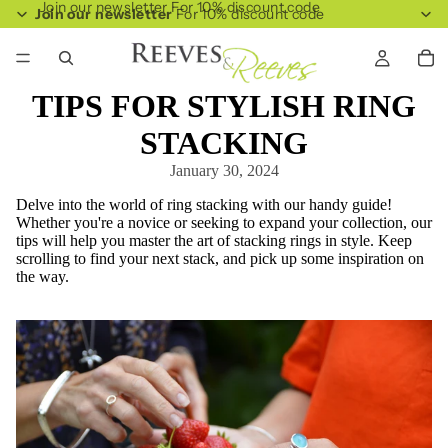
Join our newsletter For 10% discount code
Join our newsletter
For 10% discount code
TIPS FOR STYLISH RING
STACKING
January 30, 2024
Delve into the world of ring stacking with our handy guide!
Whether you're a novice or seeking to expand your collection, our
tips will help you master the art of stacking rings in style. Keep
scrolling to find your next stack, and pick up some inspiration on
the way.