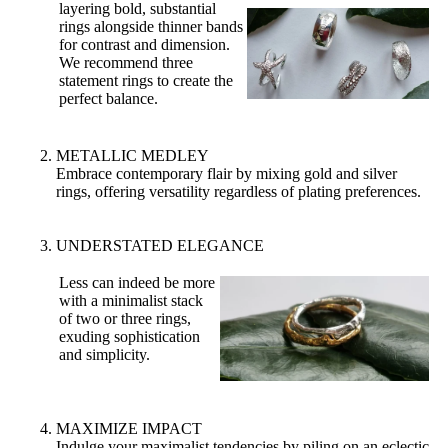
layering bold, substantial
rings alongside thinner bands
for contrast and dimension.
We recommend three
statement rings to create the
perfect balance.
METALLIC MEDLEY
Embrace contemporary flair by mixing gold and silver
rings, offering versatility regardless of plating preferences.
UNDERSTATED ELEGANCE
Less can indeed be more
with a minimalist stack
of two or three rings,
exuding sophistication
and simplicity.
MAXIMIZE IMPACT
Indulge your maximalist tendencies by piling on an eclectic