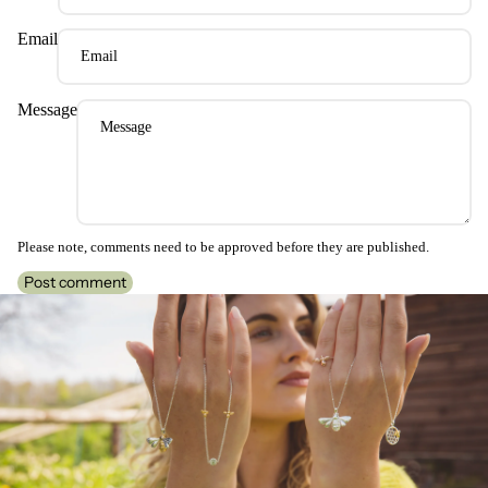
Email
Message
Please note, comments need to be approved before they are published.
Post comment